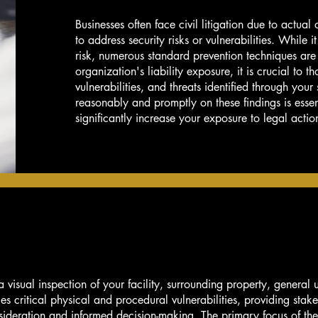
Businesses often face civil litigation due to actual
to address security risks or vulnerabilities. While it
risk, numerous standard prevention techniques are
organization's liability exposure, it is crucial to t
vulnerabilities, and threats identified through your
reasonably and promptly on these findings is essen
significantly increase your exposure to legal actio
visual inspection of your facility, surrounding property, general ut
fies critical physical and procedural vulnerabilities, providing stak
nsideration and informed decision-making. The primary focus of th