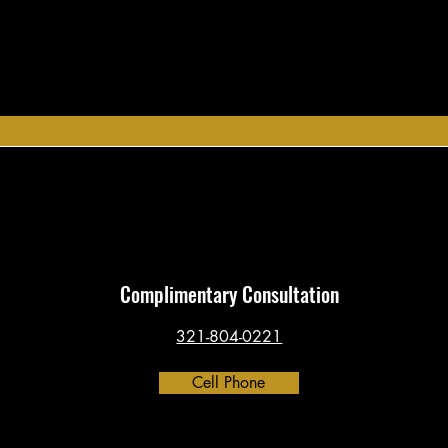
Complimentary Consultation
321-804-0221
Cell Phone