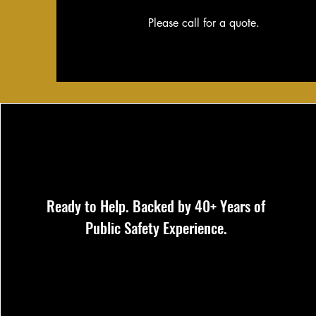
Please call for a quote.
Ready to Help. Backed by 40+ Years of
Public Safety Experience.