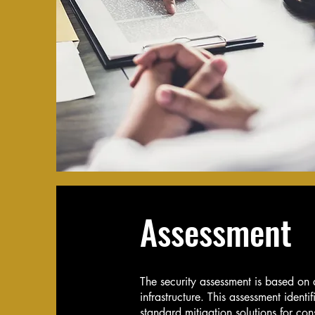
Assessment
The security assessment is based on a 
infrastructure. This assessment identi
standard mitigation solutions for co