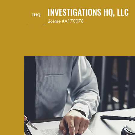
INVESTIGATIONS HQ, LLC
License #A170078