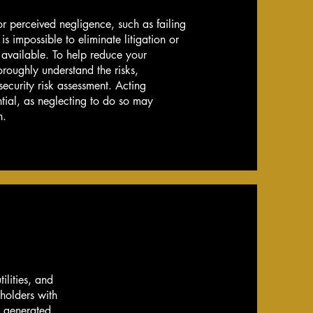
 or perceived negligence, such as failing
 is impossible to eliminate litigation or
 available. To help reduce your
horoughly understand the risks,
 security risk assessment. Acting
tial, as neglecting to do so may
n.
ilities, and
eholders with
e generated