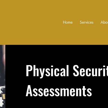
Home
Services
Abo
Physical Securi
Assessments