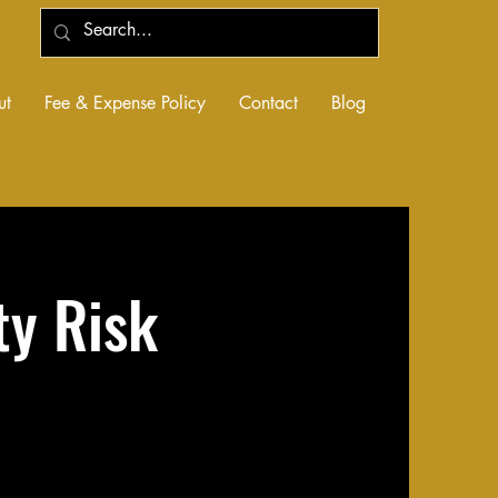
ut
Fee & Expense Policy
Contact
Blog
ty Risk