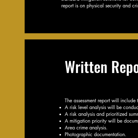
report is on physical security and c
Written Repo
The assessment report will include 
A risk level analysis will be conduc
A risk analysis and prioritized summ
A mitigation priority will be docume
Area crime analysis.
Photographic documentation.