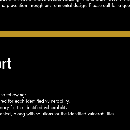
rime prevention through environmental design. Please call for a quo
rt
the following:
ted for each identified vulnerability.
ary for the identified vulnerability.
nted, along with solutions for the identified vulnerabilities.