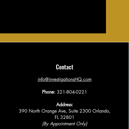
Contact
​info@investigationsHQ.com
Phone:
321-804-0221
Address:
390 North Orange Ave, Suite 2300 Orlando,
FL 32801
(By Appointment Only)