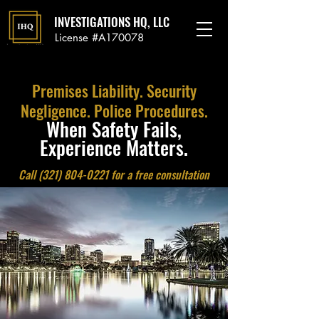
INVESTIGATIONS HQ, LLC
License #A170078
Premises Liability. Security
Negligence. Police Procedures.
When Safety Fails,
Experience Matters.
Call
(321) 804-0221
for a free consultation