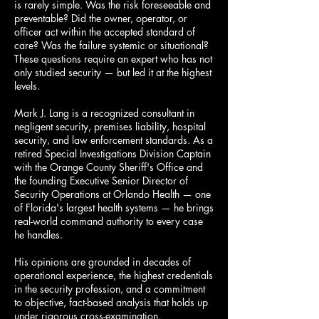
is rarely simple. Was the risk foreseeable and
preventable? Did the owner, operator, or
officer act within the accepted standard of
care? Was the failure systemic or situational?
These questions require an expert who has not
only studied security — but led it at the highest
levels.
Mark J. Lang is a recognized consultant in
negligent security, premises liability, hospital
security, and law enforcement standards. As a
retired Special Investigations Division Captain
with the Orange County Sheriff's Office and
the founding Executive Senior Director of
Security Operations at Orlando Health — one
of Florida's largest health systems — he brings
real-world command authority to every case
he handles.
His opinions are grounded in decades of
operational experience, the highest credentials
in the security profession, and a commitment
to objective, fact-based analysis that holds up
under rigorous cross-examination.