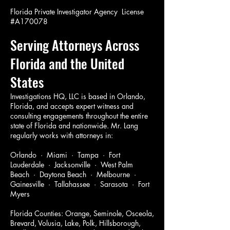
Florida Private Investigator Agency License
#A170078
Serving Attorneys Across
Florida and the United
States
Investigations HQ, LLC is based in Orlando,
Florida, and accepts expert witness and
consulting engagements throughout the entire
state of Florida and nationwide. Mr. Lang
regularly works with attorneys in:
Orlando · Miami · Tampa · Fort
Lauderdale · Jacksonville · West Palm
Beach · Daytona Beach · Melbourne ·
Gainesville · Tallahassee · Sarasota · Fort
Myers
Florida Counties: Orange, Seminole, Osceola,
Brevard, Volusia, Lake, Polk, Hillsborough,