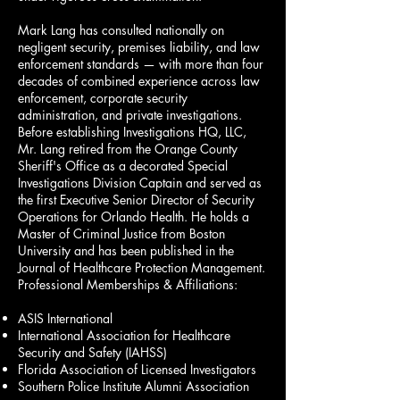
Mark Lang has consulted nationally on
negligent security, premises liability, and law
enforcement standards — with more than four
decades of combined experience across law
enforcement, corporate security
administration, and private investigations.
Before establishing Investigations HQ, LLC,
Mr. Lang retired from the Orange County
Sheriff's Office as a decorated Special
Investigations Division Captain and served as
the first Executive Senior Director of Security
Operations for Orlando Health. He holds a
Master of Criminal Justice from Boston
University and has been published in the
Journal of Healthcare Protection Management.
Professional Memberships & Affiliations:
ASIS International
International Association for Healthcare
Security and Safety (IAHSS)
Florida Association of Licensed Investigators
Southern Police Institute Alumni Association