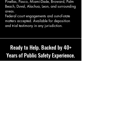
Pinellas, Pasco, Miami-Dade, Broward, Palm
Beach, Duval, Alachua, Leon, and surrounding
areas.
Federal court engagements and out-of-state
matters accepted. Available for deposition
and trial testimony in any jurisdiction.
Ready to Help. Backed by 40+
Years of Public Safety Experience.
Complimentary Consultation
321-804-0221
Cell Phone