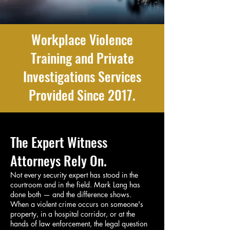
Workplace Violence
Training and Private
Investigations Services
Provided Since 2017.
The Expert Witness
Attorneys Rely On.
Not every security expert has stood in the
courtroom and in the field. Mark Lang has
done both — and the difference shows.
When a violent crime occurs on someone's
property, in a hospital corridor, or at the
hands of law enforcement, the legal question