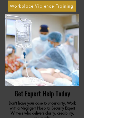
Workplace Violence Training
Get Expert Help Today
Don’t leave your case to uncertainty. Work
with a Negligent Hospital Security Expert
Witness who delivers clarity, credibility,