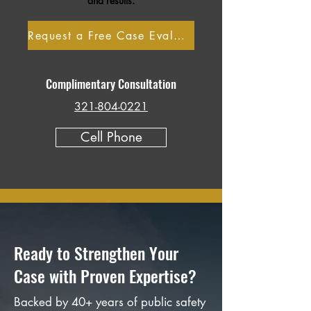
and results.
Request a Free Case Evaluation
Complimentary Consultation
321-804-0221
Cell Phone
Ready to Strengthen Your
Case with Proven Expertise?
Backed by 40+ years of public safety