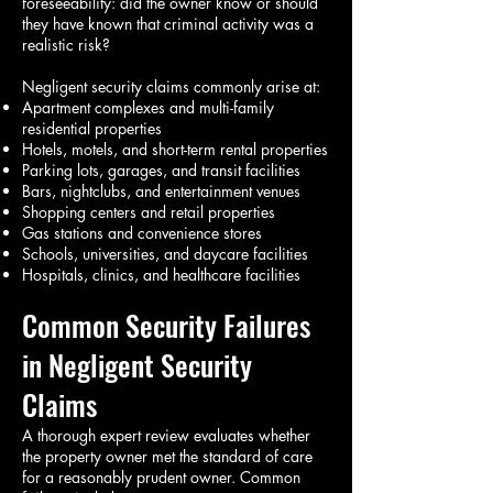
foreseeability: did the owner know or should
they have known that criminal activity was a
realistic risk?
Negligent security claims commonly arise at:
Apartment complexes and multi-family
residential properties
Hotels, motels, and short-term rental properties
Parking lots, garages, and transit facilities
Bars, nightclubs, and entertainment venues
Shopping centers and retail properties
Gas stations and convenience stores
Schools, universities, and daycare facilities
Hospitals, clinics, and healthcare facilities
Common Security Failures
in Negligent Security
Claims
A thorough expert review evaluates whether
the property owner met the standard of care
for a reasonably prudent owner. Common