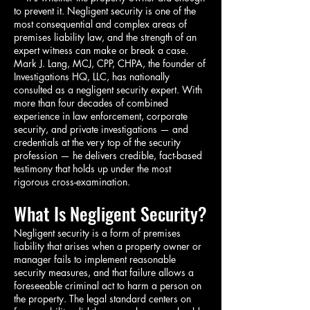
to prevent it. Negligent security is one of the
most consequential and complex areas of
premises liability law, and the strength of an
expert witness can make or break a case.
Mark J. Lang, MCJ, CPP, CHPA, the founder of
Investigations HQ, LLC, has nationally
consulted as a negligent security expert. With
more than four decades of combined
experience in law enforcement, corporate
security, and private investigations — and
credentials at the very top of the security
profession — he delivers credible, fact-based
testimony that holds up under the most
rigorous cross-examination.
What Is Negligent Security?
Negligent security is a form of premises
liability that arises when a property owner or
manager fails to implement reasonable
security measures, and that failure allows a
foreseeable criminal act to harm a person on
the property. The legal standard centers on