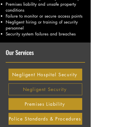
Premises liability and unsafe property
conditions
Failure to monitor or secure access points
Negligent hiring or training of security
personnel
Security system failures and breaches
Our Services
Negligent Hospital Security
Negligent Security
Premises Liability
Police Standards & Procedures