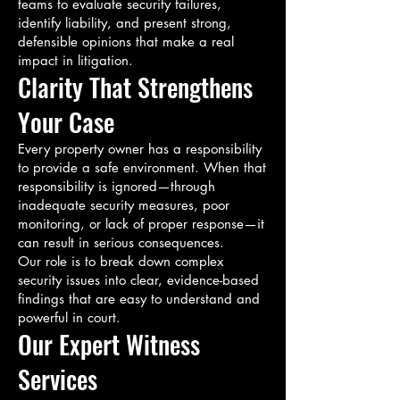
teams to evaluate security failures,
identify liability, and present strong,
defensible opinions that make a real
impact in litigation.
Clarity That Strengthens
Your Case
Every property owner has a responsibility
to provide a safe environment. When that
responsibility is ignored—through
inadequate security measures, poor
monitoring, or lack of proper response—it
can result in serious consequences.
Our role is to break down complex
security issues into clear, evidence-based
findings that are easy to understand and
powerful in court.
Our Expert Witness
Services