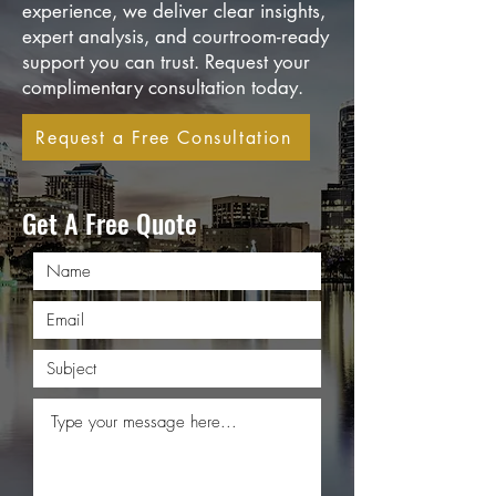
experience, we deliver clear insights,
expert analysis, and courtroom-ready
support you can trust. Request your
complimentary consultation today.
Request a Free Consultation
Get A Free Quote