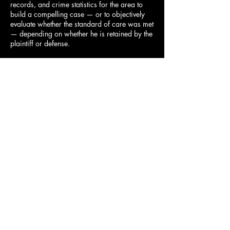
records, and crime statistics for the area to
build a compelling case — or to objectively
evaluate whether the standard of care was met
— depending on whether he is retained by the
plaintiff or defense.
Why Choose Mark Lang as
Your Negligent Security
Expert?
Mark Lang's background is uniquely suited to
negligent security litigation. As a former law
enforcement captain and head of security for
a major Florida health system, he has both the
investigative credentials and the security
management expertise to evaluate complex
cases with authority.
Certified Protection Professional (CPP) — the
gold standard in security management
Retired Special Investigations Division
Captain, Orange County Sheriff's Office