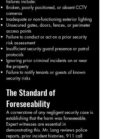
failures include:
Broken, poorly positioned, or absent CCTV
cameras
Inadequate or non-functioning exterior lighting
Unsecured gates, doors, fences, or perimeter
access points
Failure to conduct or act on a prior security
risk assessment
Insufficient security guard presence or patrol
protocols
Ignoring prior criminal incidents on or near
the property
Failure to notify tenants or guests of known
security risks
The Standard of
Foreseeability
A cornerstone of any negligent security case is
establishing that the harm was foreseeable.
Expert witnesses are essential in
demonstrating this. Mr. Lang reviews police
reports, prior incident histories, 911 call