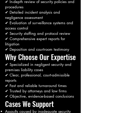
✔ In-depth review of security policies and
procedures
✔ Detailed incident analysis and
negligence assessment
✔ Evaluation of surveillance systems and
access control
✔ Security staffing and protocol review
✔ Comprehensive expert reports for
litigation
✔ Deposition and courtroom testimony
Why Choose Our Expertise
✔ Specialized in negligent security and
premises liability cases
✔ Clear, professional, court-admissible
reports
✔ Fast and reliable turnaround times
✔ Trusted by attorneys and law firms
✔ Objective, evidence-based conclusions
Cases We Support
Assaults caused by inadequate security