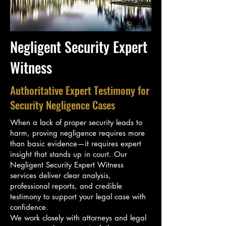
Negligent Security Expert
Witness
Authoritative Expert Testimony for
Security Negligence Cases
When a lack of proper security leads to
harm, proving negligence requires more
than basic evidence—it requires expert
insight that stands up in court. Our
Negligent Security Expert Witness
services deliver clear analysis,
professional reports, and credible
testimony to support your legal case with
confidence.
We work closely with attorneys and legal