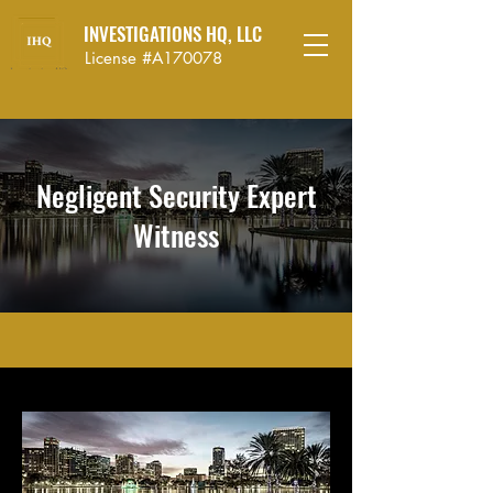
INVESTIGATIONS HQ, LLC
License #A170078
Negligent Security Expert
Witness