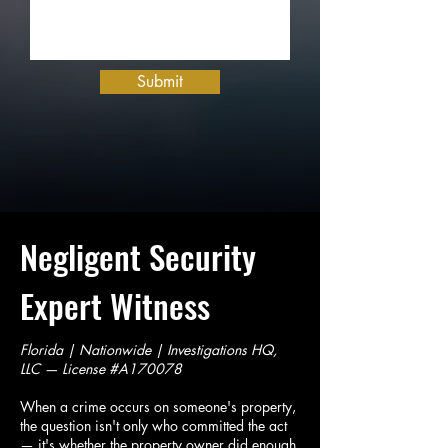
Submit
Negligent Security
Expert Witness
Florida | Nationwide | Investigations HQ,
LLC — License #A170078
When a crime occurs on someone's property,
the question isn't only who committed the act
— it's whether the property owner did enough