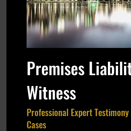
Premises Liabili
Witness
Professional Expert Testimony 
Cases