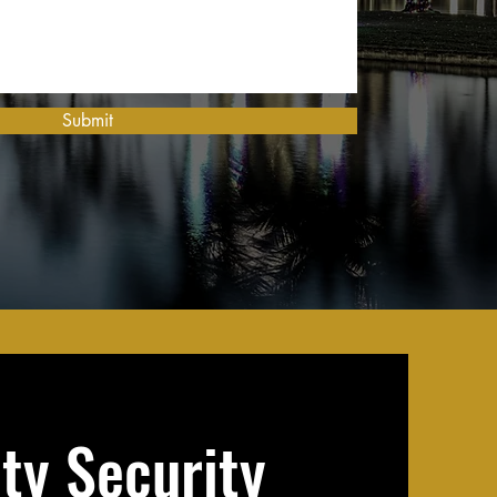
Submit
ity Security