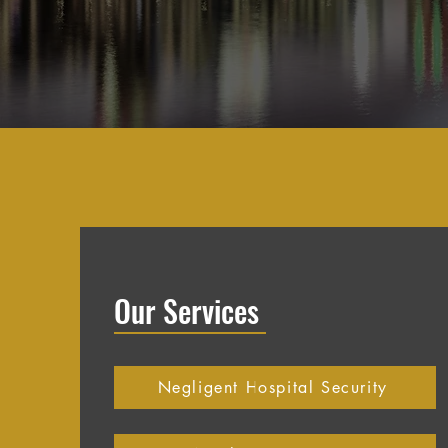
Our Services
Negligent Hospital Security