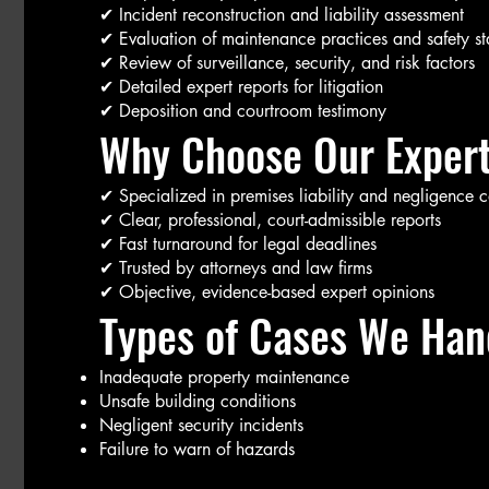
✔ Incident reconstruction and liability assessment
✔ Evaluation of maintenance practices and safety s
✔ Review of surveillance, security, and risk factors
✔ Detailed expert reports for litigation
✔ Deposition and courtroom testimony
Why Choose Our Expert
✔ Specialized in premises liability and negligence 
✔ Clear, professional, court-admissible reports
✔ Fast turnaround for legal deadlines
✔ Trusted by attorneys and law firms
✔ Objective, evidence-based expert opinions
Types of Cases We Hand
Inadequate property maintenance
Unsafe building conditions
Negligent security incidents
Failure to warn of hazards