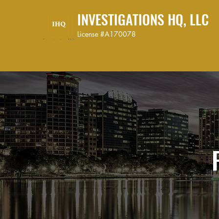
INVESTIGATIONS HQ, LLC
License #A170078