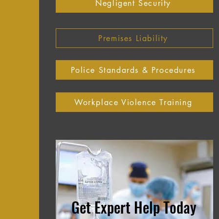
Negligent Security
Premises Liability
Police Standards & Procedures
Workplace Violence Training
Get Expert Help Today