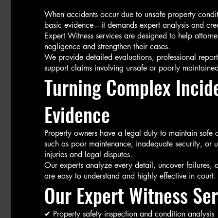
When accidents occur due to unsafe property conditio
basic evidence—it demands expert analysis and credi
Expert Witness services are designed to help attorne
negligence and strengthen their cases.
We provide detailed evaluations, professional repor
support claims involving unsafe or poorly maintained
Turning Complex Incide
Evidence
Property owners have a legal duty to maintain saf
such as poor maintenance, inadequate security, or u
injuries and legal disputes.
Our experts analyze every detail, uncover failures, a
are easy to understand and highly effective in court.
Our Expert Witness Ser
✔ Property safety inspection and condition analysis