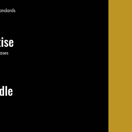
tandards
ise
cases
le​