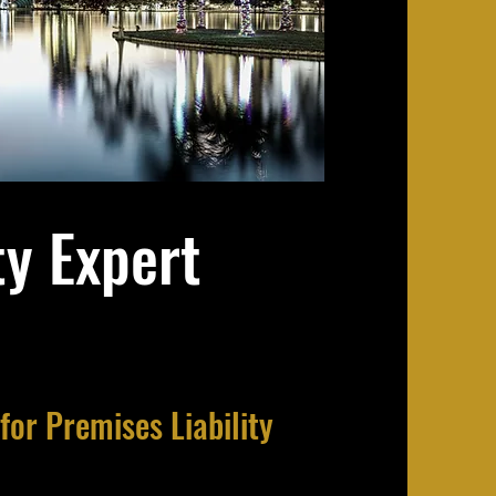
ty Expert
for Premises Liability