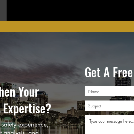
Get A Free
hen Your
 Expertise?
safety experience,
rt analysis, and