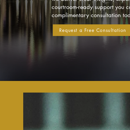
courtroom-ready support you ca
complimentary consultation to
Request a Free Consultation