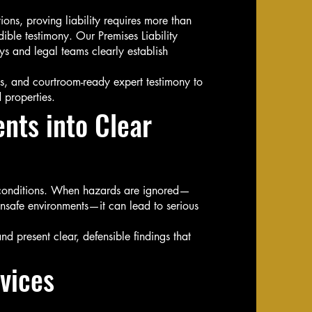
ns, proving liability requires more than
ble testimony. Our Premises Liability
ys and legal teams clearly establish
ts, and courtroom-ready expert testimony to
 properties.
nts into Clear
e conditions. When hazards are ignored—
nsafe environments—it can lead to serious
nd present clear, defensible findings that
vices