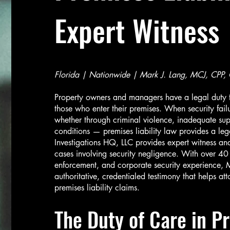
Expert Witness
Florida | Nationwide | Mark J. Lang, MCJ, CPP,
Property owners and managers have a legal duty t
those who enter their premises. When security fail
whether through criminal violence, inadequate sup
conditions — premises liability law provides a leg
Investigations HQ, LLC provides expert witness and 
cases involving security negligence. With over 40
enforcement, and corporate security experience, M
authoritative, credentialed testimony that helps a
premises liability claims.
The Duty of Care in Pr