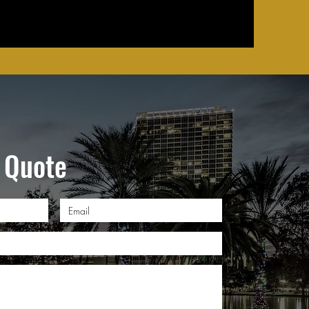
 Quote