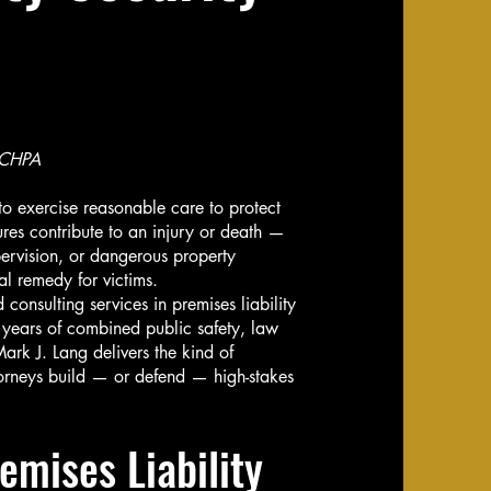
 CHPA
o exercise reasonable care to protect
ures contribute to an injury or death —
ervision, or dangerous property
al remedy for victims.
consulting services in premises liability
 years of combined public safety, law
ark J. Lang delivers the kind of
ttorneys build — or defend — high-stakes
emises Liability