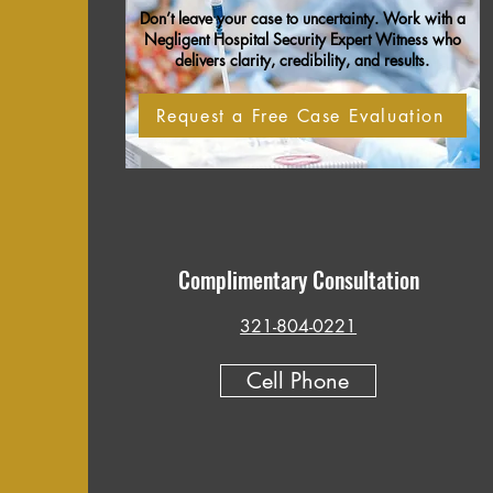
Don’t leave your case to uncertainty. Work with a
Negligent Hospital Security Expert Witness who
delivers clarity, credibility, and results.
Request a Free Case Evaluation
Complimentary Consultation
321-804-0221
Cell Phone