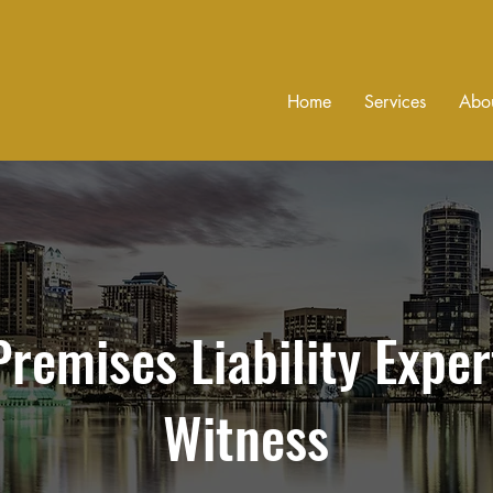
Home
Services
Abo
Premises Liability Exper
Witness