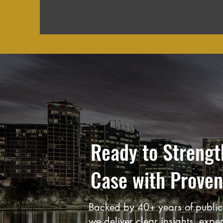
Ready to Strengt
Case with Proven
Backed by 40+ years of public 
we deliver clear insights, expe