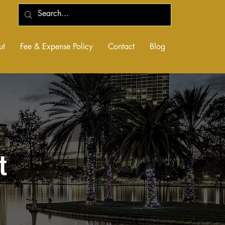
ut
Fee & Expense Policy
Contact
Blog
t