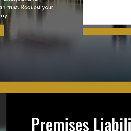
n trust. Request your
day.
Premises Liabil