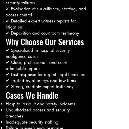
security failures
✔ Evaluation of surveillance, staffing, and
access control
✔ Detailed expert witness reports for
litigation
✔ Deposition and courtroom testimony
Why Choose Our Services
✔ Specialized in hospital security
negligence cases
✔ Clear, professional, and court-
admissible reports
✔ Fast response for urgent legal timelines
✔ Trusted by attorneys and law firms
✔ Strong, credible expert testimony
Cases We Handle
Hospital assault and safety incidents
Unauthorized access and security
breaches
Inadequate security staffing
Failure in emergency response