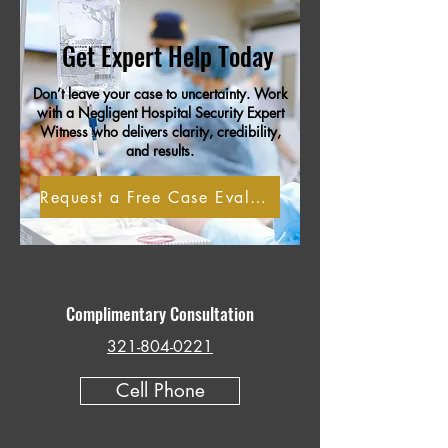
Get Expert Help Today
Don’t leave your case to uncertainty. Work
with a Negligent Hospital Security Expert
Witness who delivers clarity, credibility,
and results.
Request a Free Case Evaluation
Complimentary Consultation
321-804-0221
Cell Phone