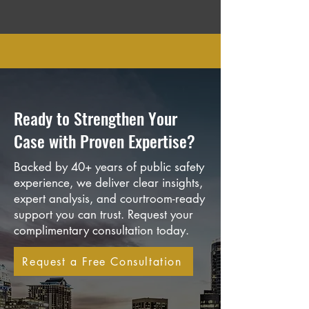
Ready to Strengthen Your
Case with Proven Expertise?
Backed by 40+ years of public safety
experience, we deliver clear insights,
expert analysis, and courtroom-ready
support you can trust. Request your
complimentary consultation today.
Request a Free Consultation