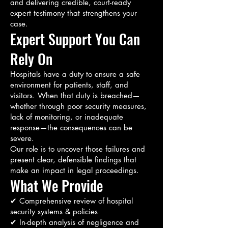
and delivering credible, court-ready
expert testimony that strengthens your
case.
Expert Support You Can
Rely On
Hospitals have a duty to ensure a safe
environment for patients, staff, and
visitors. When that duty is breached—
whether through poor security measures,
lack of monitoring, or inadequate
response—the consequences can be
severe.
Our role is to uncover those failures and
present clear, defensible findings that
make an impact in legal proceedings.
What We Provide
✔ Comprehensive review of hospital
security systems & policies
✔ In-depth analysis of negligence and