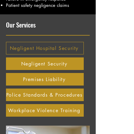
Patient safety negligence claims
Our Services
Negligent Hospital Security
Negligent Security
Premises Liability
Police Standards & Procedures
Workplace Violence Training