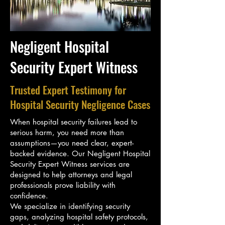
Negligent Hospital
Security Expert Witness
Trusted Expert Testimony for
Hospital Security Negligence Cases
When hospital security failures lead to
serious harm, you need more than
assumptions—you need clear, expert-
backed evidence. Our Negligent Hospital
Security Expert Witness services are
designed to help attorneys and legal
professionals prove liability with
confidence.
We specialize in identifying security
gaps, analyzing hospital safety protocols,