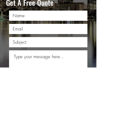
Get A Free Quote
Submit