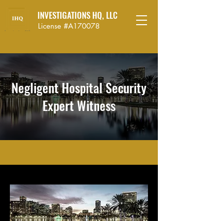
INVESTIGATIONS HQ, LLC
License #A170078
Negligent Hospital Security
Expert Witness