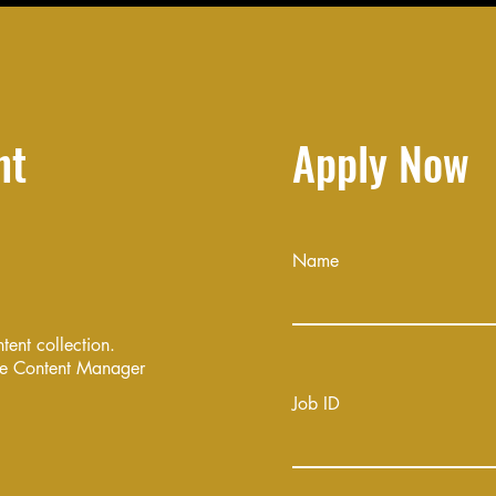
nt
Apply Now
Name
ntent collection.
the Content Manager
Job ID