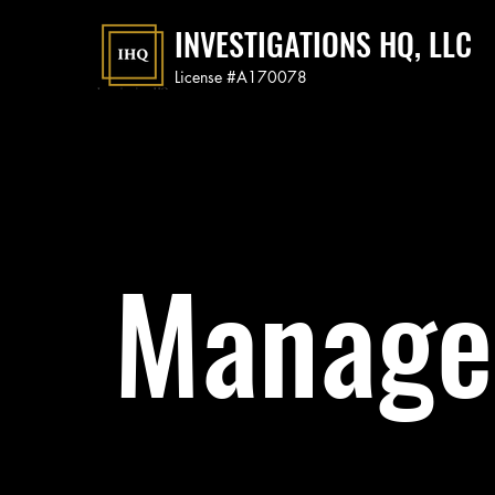
INVESTIGATIONS HQ, LLC
License #A170078
Manage