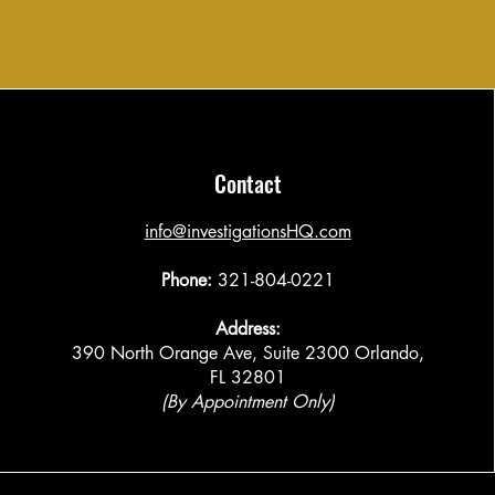
Contact
​info@investigationsHQ.com
Phone:
321-804-0221
Address:
390 North Orange Ave, Suite 2300 Orlando,
FL 32801
(By Appointment Only)