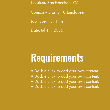
Location:
San Francisco, CA
Company Size:
3-10 Employees
Job Type:
Full Time
Date:
Jul 11, 2035
Requirements
• Double click to add your own content.
• Double click to add your own content.
• Double click to add your own content.
• Double click to add your own content.