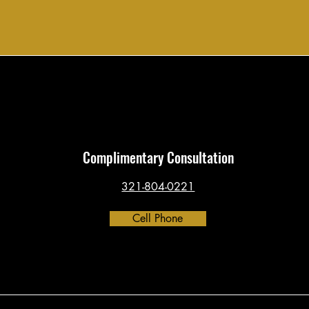
Complimentary Consultation
321-804-0221
Cell Phone