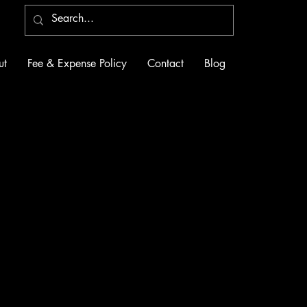
ut
Fee & Expense Policy
Contact
Blog