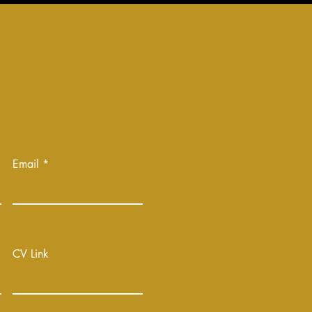
Email
CV Link