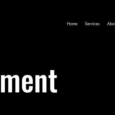
Home
Services
Abo
ment