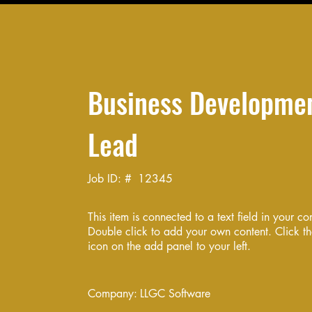
Business Developme
Lead
Job ID: #
12345
This item is connected to a text field in your co
Double click to add your own content. Click 
icon on the add panel to your left.
Company:
LLGC Software