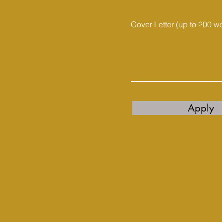
Cover Letter (up to 200 w
Apply