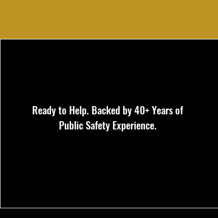
Ready to Help. Backed by 40+ Years of
Public Safety Experience.