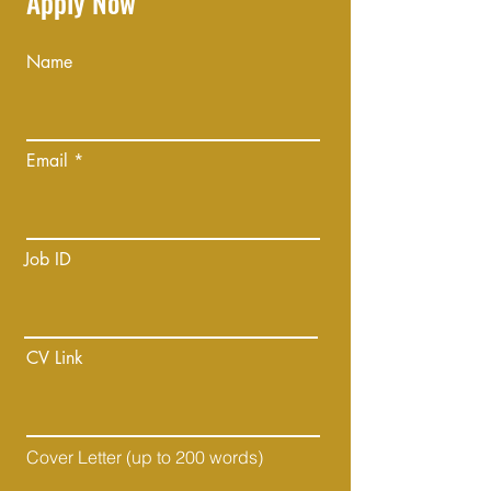
Apply Now
Name
Email
Job ID
CV Link
Cover Letter (up to 200 words)