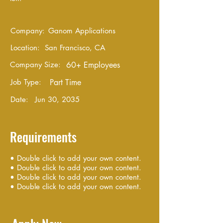
Company:
Ganom Applications
Location:
San Francisco, CA
Company Size:
60+ Employees
Job Type:
Part Time
Date:
Jun 30, 2035
Requirements
• Double click to add your own content.
• Double click to add your own content.
• Double click to add your own content.
• Double click to add your own content.