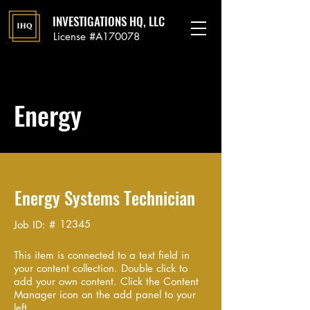
INVESTIGATIONS HQ, LLC
License #A170078
Energy
Energy Systems Technician
12345
Job ID: #
This item is connected to a text field in
your content collection. Double click to
add your own content. Click the Content
Manager icon on the add panel to your
left.