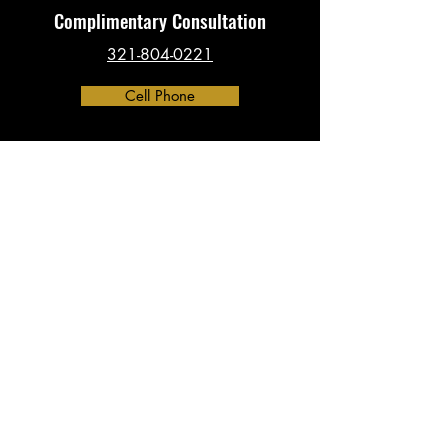
Complimentary Consultation
321-804-0221
Cell Phone
Contact
​info@investigationsHQ.com
Phone:
321-804-0221
Address:
390 North Orange Ave, Suite 2300
Orlando, FL 32801
(By Appointment Only)