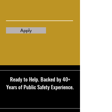
Apply
Ready to Help. Backed by 40+
Years of Public Safety Experience.