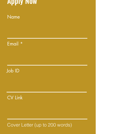
Apply Now
Name
Email
Job ID
CV Link
Cover Letter (up to 200 words)