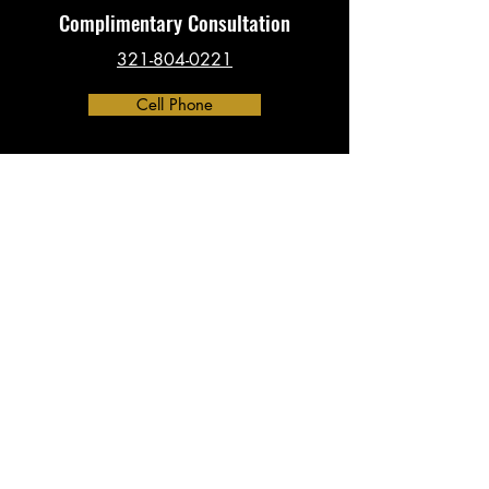
Complimentary Consultation
321-804-0221
Cell Phone
Contact
​info@investigationsHQ.com
Phone:
321-804-0221
Address:
390 North Orange Ave, Suite 2300
Orlando, FL 32801
(By Appointment Only)