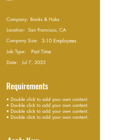
Company:
Banks & Hobs
Location:
San Francisco, CA
Company Size:
3-10 Employees
Job Type:
Part Time
Date:
Jul 7, 2035
Requirements
• Double click to add your own content.
• Double click to add your own content.
• Double click to add your own content.
• Double click to add your own content.