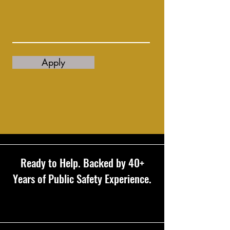
Apply
Ready to Help. Backed by 40+
Years of Public Safety Experience.