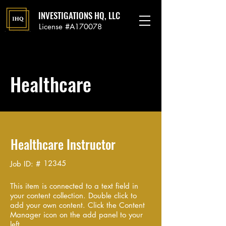
INVESTIGATIONS HQ, LLC
License #A170078
Healthcare
Healthcare Instructor
12345
Job ID: #
This item is connected to a text field in
your content collection. Double click to
add your own content. Click the Content
Manager icon on the add panel to your
left.