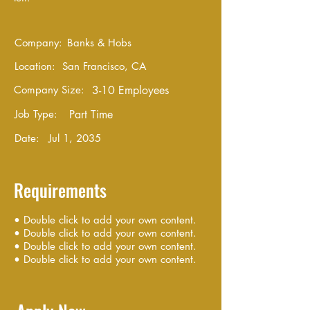
Company:
Banks & Hobs
Location:
San Francisco, CA
Company Size:
3-10 Employees
Job Type:
Part Time
Date:
Jul 1, 2035
Requirements
• Double click to add your own content.
• Double click to add your own content.
• Double click to add your own content.
• Double click to add your own content.