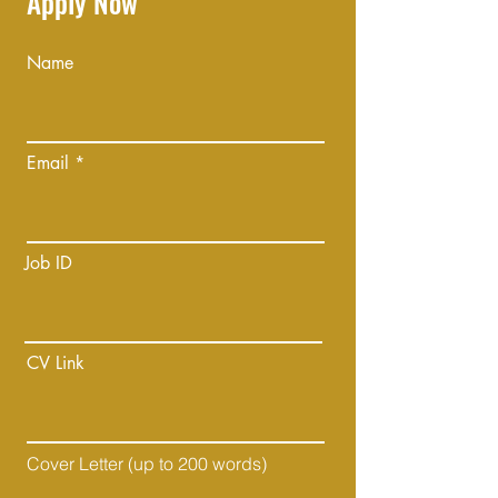
Apply Now
Name
Email
Job ID
CV Link
Cover Letter (up to 200 words)