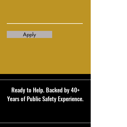
Apply
Ready to Help. Backed by 40+
Years of Public Safety Experience.