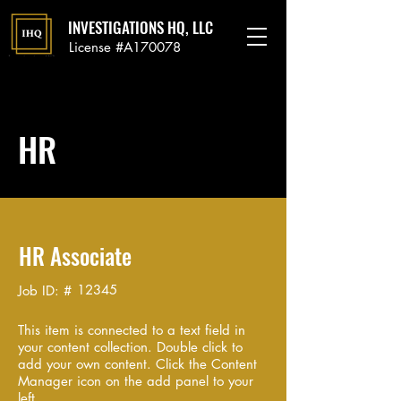
INVESTIGATIONS HQ, LLC
License #A170078
HR
HR Associate
12345
Job ID: #
This item is connected to a text field in
your content collection. Double click to
add your own content. Click the Content
Manager icon on the add panel to your
left.