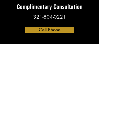
Complimentary Consultation
321-804-0221
Cell Phone
Contact
​info@investigationsHQ.com
Phone:
321-804-0221
Address:
390 North Orange Ave, Suite 2300
Orlando, FL 32801
(By Appointment Only)