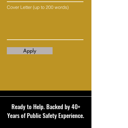
Cover Letter (up to 200 words)
Apply
Ready to Help. Backed by 40+
Years of Public Safety Experience.