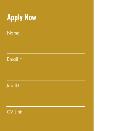
Apply Now
Name
Email
Job ID
CV Link