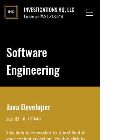
INVESTIGATIONS HQ, LLC
License #A170078
Software
Engineering
Java Developer
12345
Job ID: #
This item is connected to a text field in
your content collection. Double click to