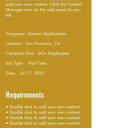
add your own content. Click the Content
Manager icon on the add panel to your
left.
Company:
Ganom Applications
Location:
San Francisco, CA
Company Size:
60+ Employees
Job Type:
Part Time
Date:
Jul 17, 2035
Requirements
• Double click to add your own content.
• Double click to add your own content.
• Double click to add your own content.
• Double click to add your own content.