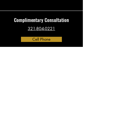
Complimentary Consultation
321-804-0221
Cell Phone
Contact
​info@investigationsHQ.com
Phone:
321-804-0221
Address:
390 North Orange Ave, Suite 2300
Orlando, FL 32801
(By Appointment Only)