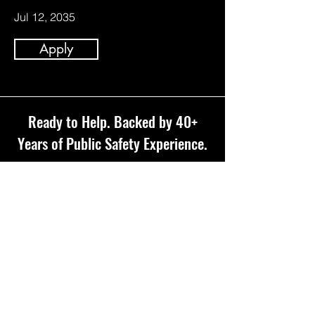
Jul 12, 2035
Apply
Ready to Help. Backed by 40+
Years of Public Safety Experience.
Complimentary Consultation
321-804-0221
Cell Phone