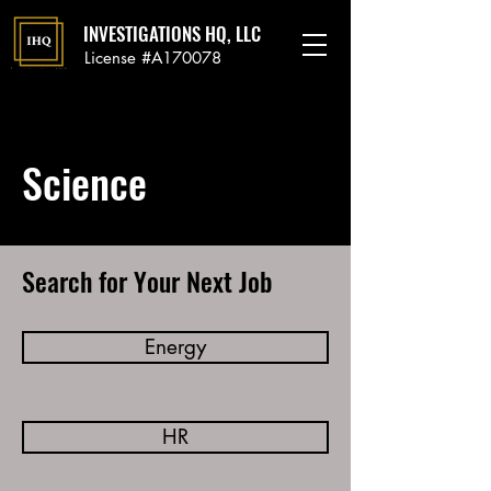
INVESTIGATIONS HQ, LLC
License #A170078
Science
Search for Your Next Job
Energy
HR