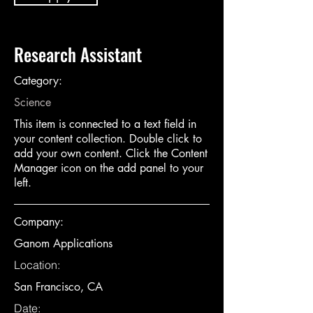
Research Assistant
Category:
Science
This item is connected to a text field in
your content collection. Double click to
add your own content. Click the Content
Manager icon on the add panel to your
left.
Company:
Ganom Applications
Location:
San Francisco, CA
Date: