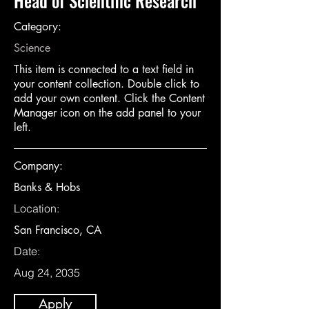
Head of Scientific Research
Category:
Science
This item is connected to a text field in
your content collection. Double click to
add your own content. Click the Content
Manager icon on the add panel to your
left.
Company:
Banks & Hobs
Location:
San Francisco, CA
Date:
Aug 24, 2035
Apply