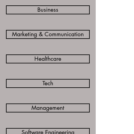
Business
Marketing & Communication
Healthcare
Tech
Management
Software Engineering