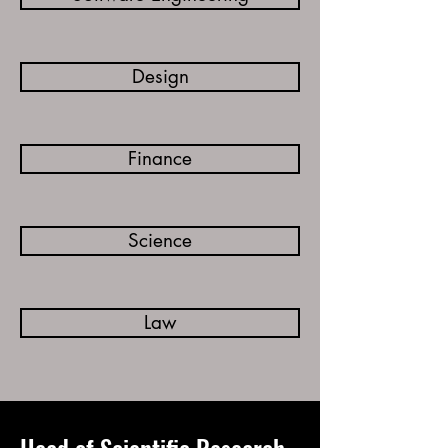
Design
Finance
Science
Law